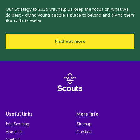
Our Strategy to 2035 will help us keep the focus on what we
do best - giving young people a place to belong and giving them
the skills to thrive.
Find out more
Useful links
More info
Join Scouting
Sitemap
About Us
Cookies
Contact