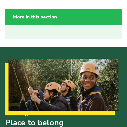
More in this section
Our Strategy to 2035
Place to belong