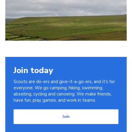
Join today
Scouts are do-ers and give-it-a-go-ers, and it's for
everyone. We go camping, hiking, swimming,
abseiling, cycling and canoeing. We make friends,
have fun, play games, and work in teams.
Join