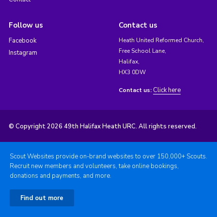
Follow us
Contact us
Facebook
Heath United Reformed Church,
Free School Lane,
Instagram
Halifax,
HX3 0DW
Click here
Contact us:
© Copyright 2026 49th Halifax Heath URC. All rights reserved.
Scout Websites provide on-brand websites to over 150,000+ Scouts.
Recruit new members and volunteers, take online bookings,
donations and payments, and more.
Find out more