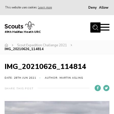
Deny
Allow
This website uses cookies
Learn more
Menu
Home
49th Halifax Heath URC
About Us
Sections
Scout Expedition Challenge 2021
IMG_20210626_114814
Join
Gallery
IMG_20210626_114814
Contact
DATE: 28TH JUN 2021
AUTHOR: MARTIN ASLING
Cookies
SHARE THIS POST
Join