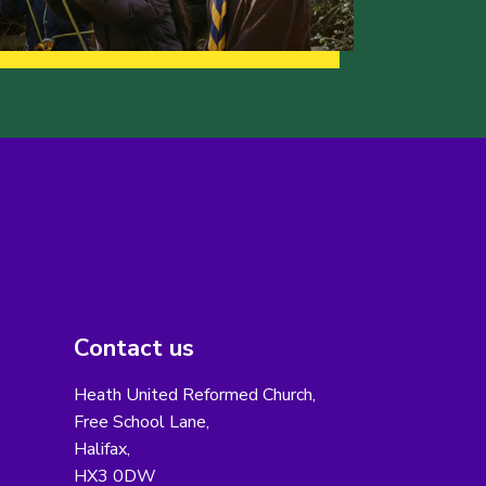
Contact us
Heath United Reformed Church,
Free School Lane,
Halifax,
HX3 0DW