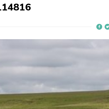
114816