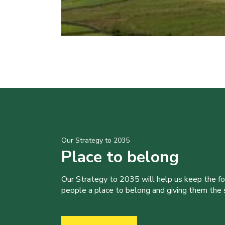
Our Strategy to 2035
Place to belong
Our Strategy to 2035 will help us keep the f
people a place to belong and giving them the sk