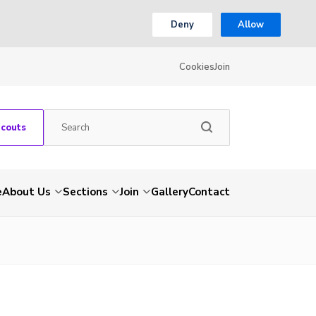
Deny
Allow
Cookies
Join
Scouts
e
About Us
Sections
Join
Gallery
Contact