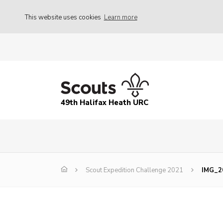
This website uses cookies
Learn more
49th Halifax Heath URC
Scout Expedition Challenge 2021
IMG_2