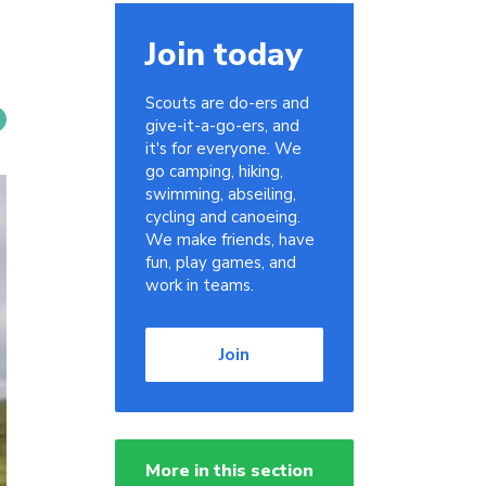
Join today
Scouts are do-ers and
give-it-a-go-ers, and
it's for everyone. We
go camping, hiking,
swimming, abseiling,
cycling and canoeing.
We make friends, have
fun, play games, and
work in teams.
Join
More in this section