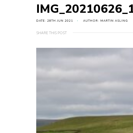
IMG_20210626_
DATE: 28TH JUN 2021
AUTHOR: MARTIN ASLING
SHARE THIS POST