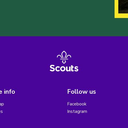
 info
Follow us
ap
Facebook
es
Instagram