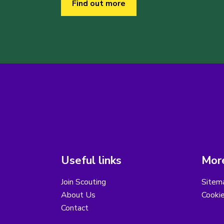
Find out more
Useful links
More
Join Scouting
Sitem
About Us
Cooki
Contact