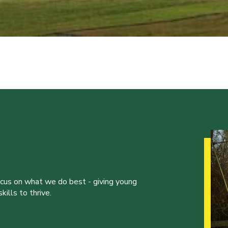
ocus on what we do best - giving young
ills to thrive.