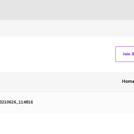
Join 
Hom
0210626_114816