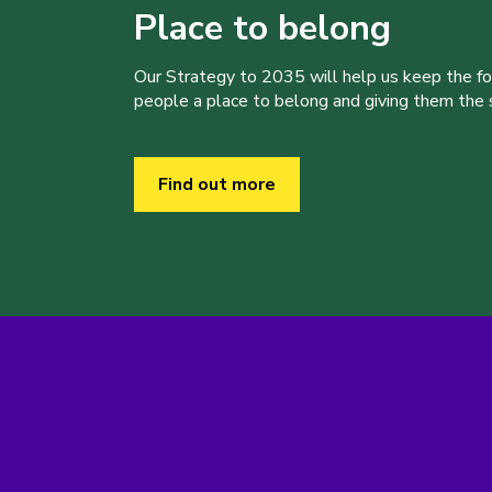
Place to belong
Our Strategy to 2035 will help us keep the f
people a place to belong and giving them the sk
Find out more