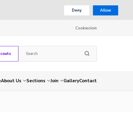
Deny
Allow
Cookies
Join
Scouts
e
About Us
Sections
Join
Gallery
Contact