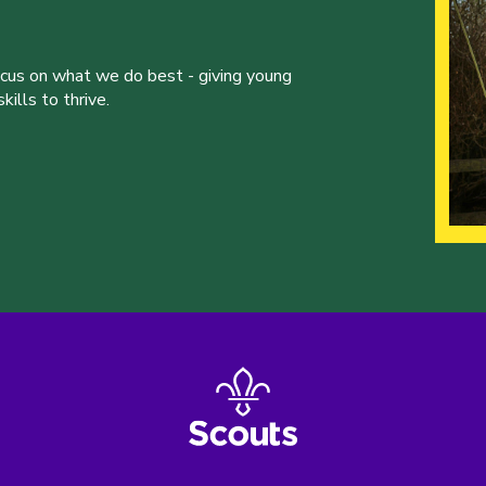
ocus on what we do best - giving young
ills to thrive.