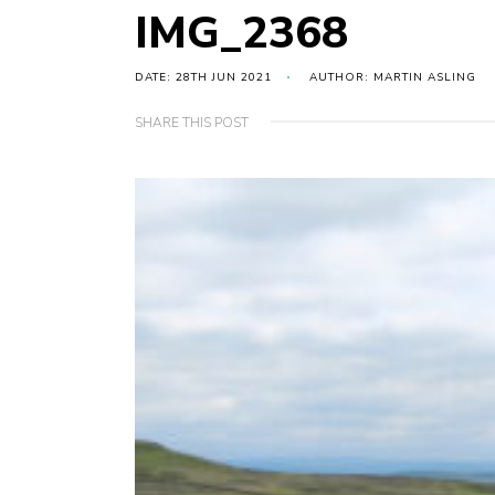
IMG_2368
DATE: 28TH JUN 2021
AUTHOR: MARTIN ASLING
SHARE THIS POST