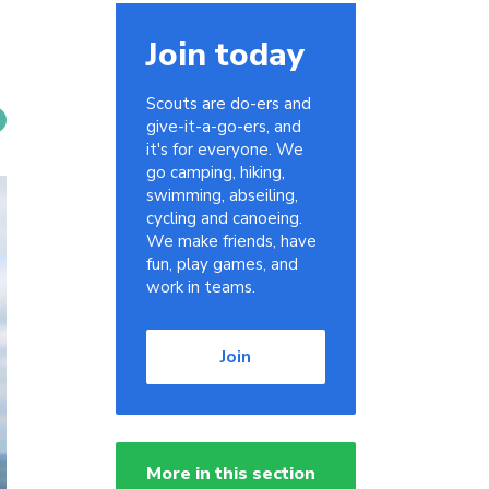
Join today
Scouts are do-ers and
give-it-a-go-ers, and
it's for everyone. We
go camping, hiking,
swimming, abseiling,
cycling and canoeing.
We make friends, have
fun, play games, and
work in teams.
Join
More in this section