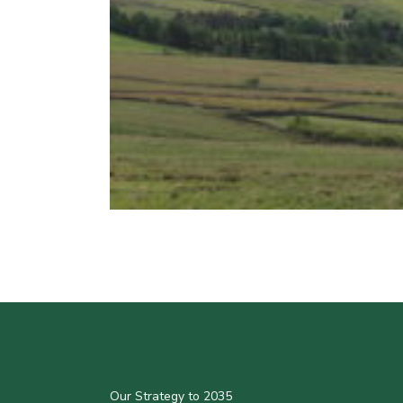
Our Strategy to 2035