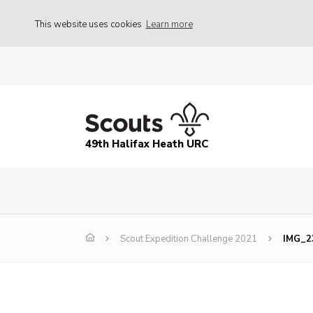
This website uses cookies
Learn more
49th Halifax Heath URC
Scout Expedition Challenge 2021
IMG_2