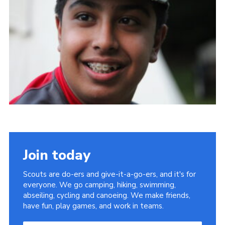
Join today
Scouts are do-ers and give-it-a-go-ers, and it's for
everyone. We go camping, hiking, swimming,
abseiling, cycling and canoeing. We make friends,
have fun, play games, and work in teams.