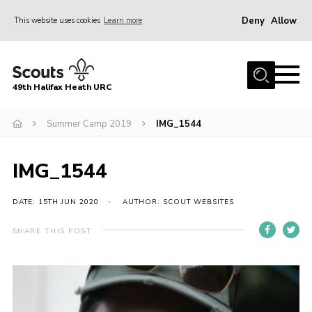
Deny
Allow
This website uses cookies
Learn more
Menu
Home
49th Halifax Heath URC
About Us
Sections
Summer Camp 2019
IMG_1544
Join
IMG_1544
Gallery
Contact
DATE: 15TH JUN 2020
AUTHOR: SCOUT WEBSITES
Cookies
SHARE THIS POST
Join