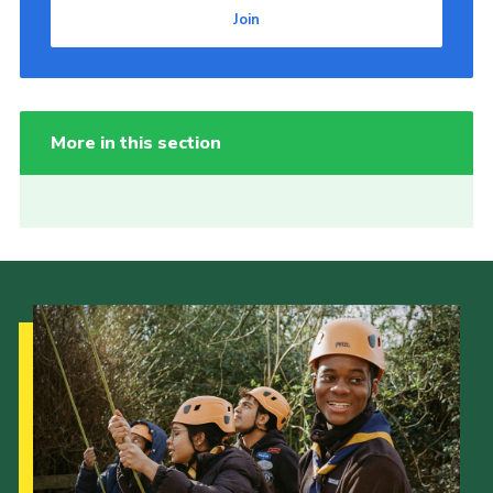
Join
More in this section