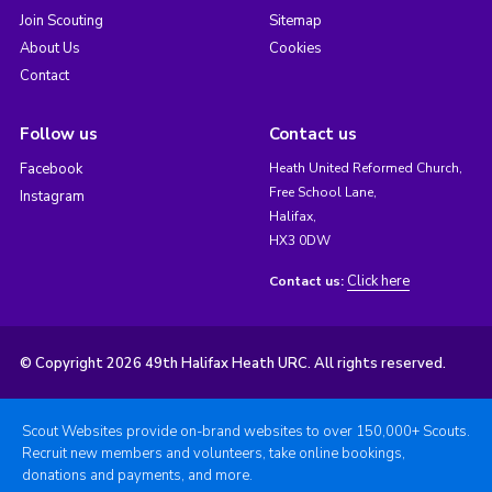
Join Scouting
Sitemap
About Us
Cookies
Contact
Follow us
Contact us
Facebook
Heath United Reformed Church,
Free School Lane,
Instagram
Halifax,
HX3 0DW
Click here
Contact us:
© Copyright 2026 49th Halifax Heath URC. All rights reserved.
Scout Websites provide on-brand websites to over 150,000+ Scouts.
Recruit new members and volunteers, take online bookings,
donations and payments, and more.