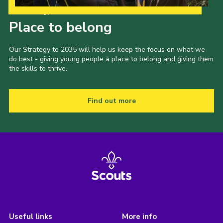
Our Strategy to 2035
Place to belong
Our Strategy to 2035 will help us keep the focus on what we
do best - giving young people a place to belong and giving them
the skills to thrive.
Find out more
Useful links
More info