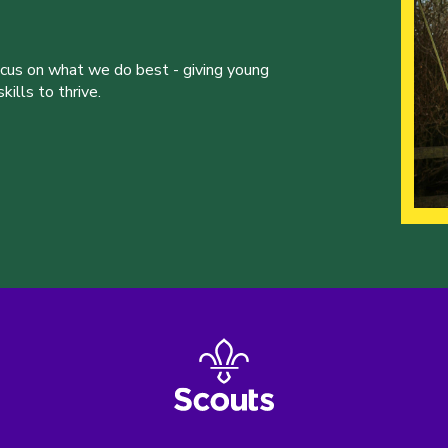
ocus on what we do best - giving young
ills to thrive.