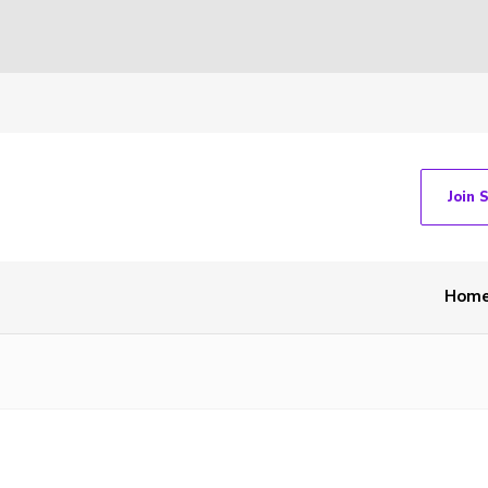
Join 
Hom