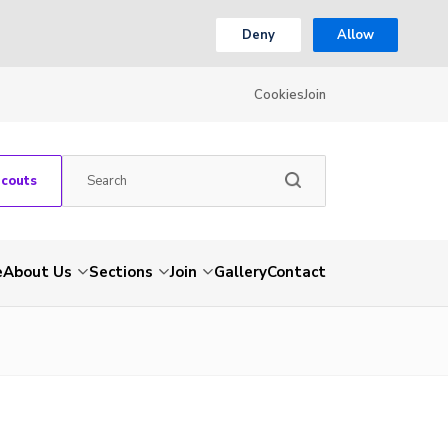
Deny
Allow
Cookies
Join
Scouts
e
About Us
Sections
Join
Gallery
Contact