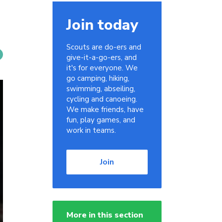
Join today
Scouts are do-ers and
give-it-a-go-ers, and
it's for everyone. We
go camping, hiking,
swimming, abseiling,
cycling and canoeing.
We make friends, have
fun, play games, and
work in teams.
Join
More in this section