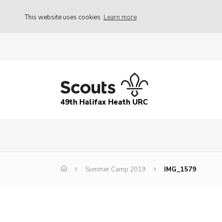
This website uses cookies
Learn more
49th Halifax Heath URC
Summer Camp 2019
IMG_1579