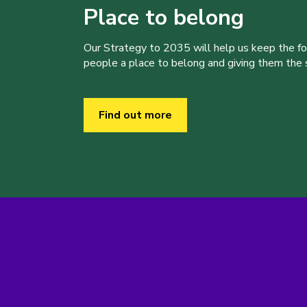
Place to belong
Our Strategy to 2035 will help us keep the f
people a place to belong and giving them the sk
Find out more