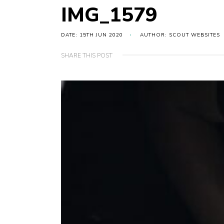
IMG_1579
DATE: 15TH JUN 2020
AUTHOR: SCOUT WEBSITES
SHARE THIS POST