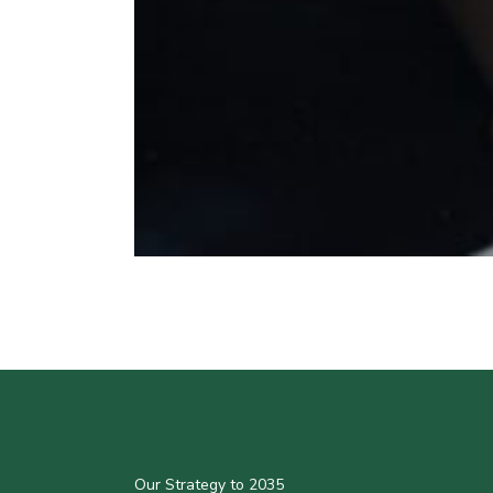
Our Strategy to 2035