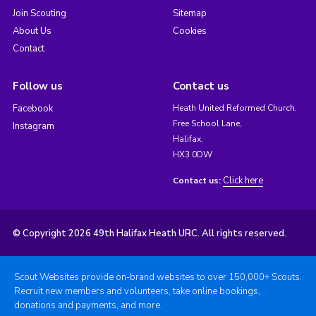
Join Scouting
Sitemap
About Us
Cookies
Contact
Follow us
Contact us
Facebook
Heath United Reformed Church,
Free School Lane,
Instagram
Halifax,
HX3 0DW
Click here
Contact us:
© Copyright 2026 49th Halifax Heath URC. All rights reserved.
Scout Websites provide on-brand websites to over 150,000+ Scouts.
Recruit new members and volunteers, take online bookings,
donations and payments, and more.