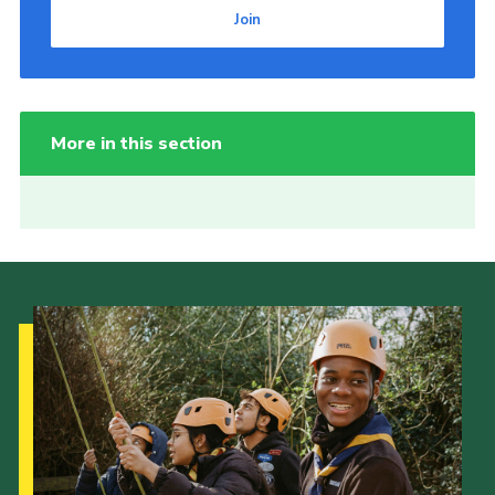
Join
More in this section