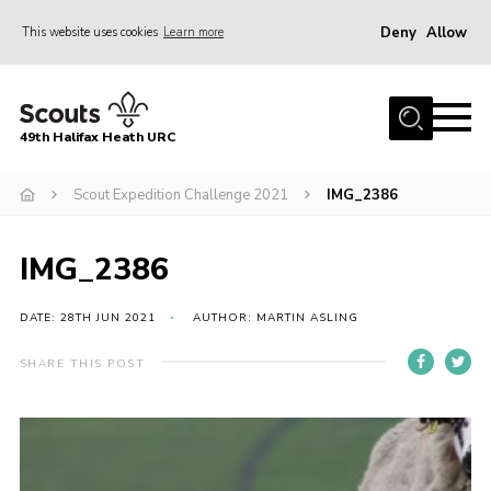
Deny
Allow
This website uses cookies
Learn more
Menu
Home
49th Halifax Heath URC
About Us
Sections
Scout Expedition Challenge 2021
IMG_2386
Join
IMG_2386
Gallery
Contact
DATE: 28TH JUN 2021
AUTHOR: MARTIN ASLING
Cookies
SHARE THIS POST
Join