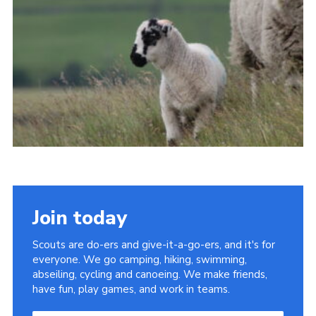
Join today
Scouts are do-ers and give-it-a-go-ers, and it's for
everyone. We go camping, hiking, swimming,
abseiling, cycling and canoeing. We make friends,
have fun, play games, and work in teams.