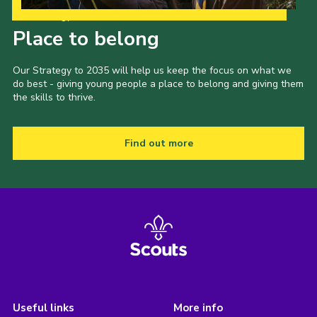
Our Strategy to 2035
Place to belong
Our Strategy to 2035 will help us keep the focus on what we
do best - giving young people a place to belong and giving them
the skills to thrive.
Find out more
Useful links
More info