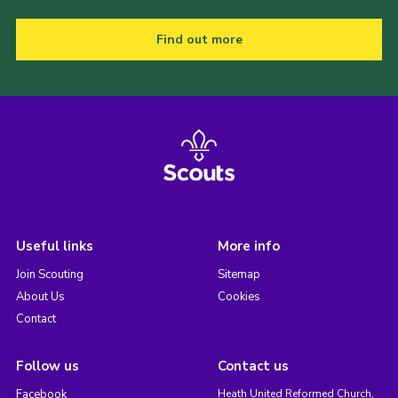
Find out more
Useful links
More info
Join Scouting
Sitemap
About Us
Cookies
Contact
Follow us
Contact us
Facebook
Heath United Reformed Church,