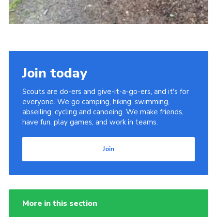
Join today
Scouts are do-ers and give-it-a-go-ers, and it's for
everyone. We go camping, hiking, swimming,
abseiling, cycling and canoeing. We make friends,
have fun, play games, and work in teams.
Join
More in this section