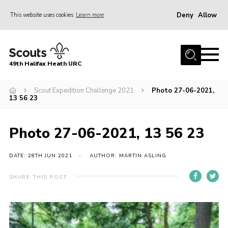
Deny
Allow
This website uses cookies
Learn more
Menu
Home
49th Halifax Heath URC
About Us
Sections
Scout Expedition Challenge 2021
Photo 27-06-2021,
13 56 23
Join
Gallery
Photo 27-06-2021, 13 56 23
Contact
DATE: 28TH JUN 2021
AUTHOR: MARTIN ASLING
Cookies
SHARE THIS POST
Join