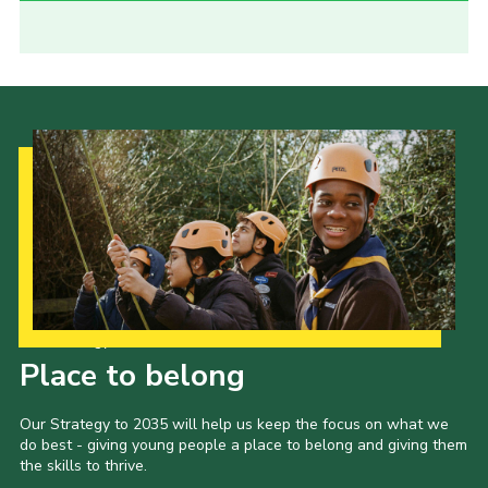
Our Strategy to 2035
Place to belong
Our Strategy to 2035 will help us keep the focus on what we
do best - giving young people a place to belong and giving them
the skills to thrive.